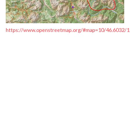
https://www.openstreetmap.org/#map=10/46.6032/1