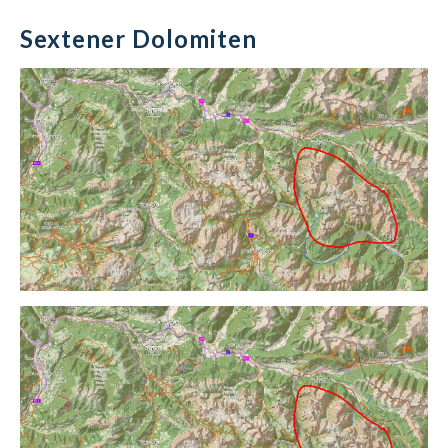
Sextener Dolomiten