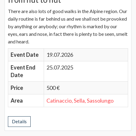
There are also lots of good walks in the Alpine region. Our
daily routine is far behind us and we shall not be provoked
by anything or anybody; our rhythm is marked by our
eyes, ears and nose, in fact there is plenty to be seen, smelt
and heard.
Event Date
19.07.2026
Event End
25.07.2025
Date
Price
500 €
Area
Catinaccio, Sella, Sassolungo
Details