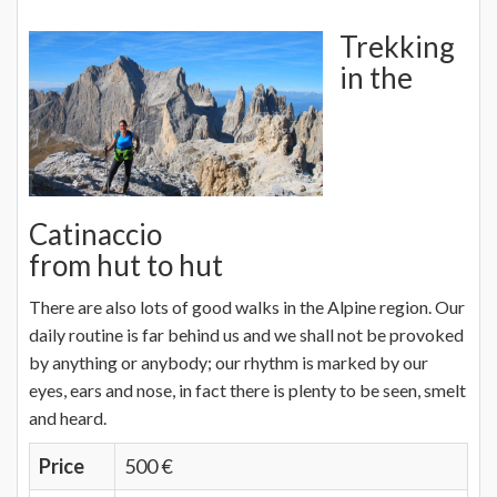
Trekking
in the
Catinaccio
from hut to hut
There are also lots of good walks in the Alpine region. Our
daily routine is far behind us and we shall not be provoked
by anything or anybody; our rhythm is marked by our
eyes, ears and nose, in fact there is plenty to be seen, smelt
and heard.
Price
500 €