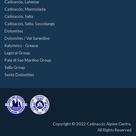
Catinaccio, Latemar
Catinaccio, Marmolada
Catinaccio, Sella
Catinaccio, Sella, Sassolungo
Dolomites
Dolomites / Val Sarentino
Kalymnos - Greece
Lagorai Group
Pale di San Martino Group
Sella Group
Sesto Dolomites
Copyright © 2022 Catinaccio Alpine Centre.
All Rights Reserved