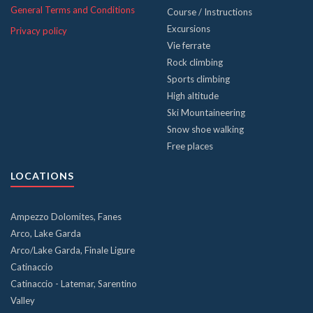
General Terms and Conditions
Course / Instructions
Excursions
Privacy policy
Vie ferrate
Rock climbing
Sports climbing
High altitude
Ski Mountaineering
Snow shoe walking
Free places
LOCATIONS
Ampezzo Dolomites, Fanes
Arco, Lake Garda
Arco/Lake Garda, Finale Ligure
Catinaccio
Catinaccio - Latemar, Sarentino
Valley