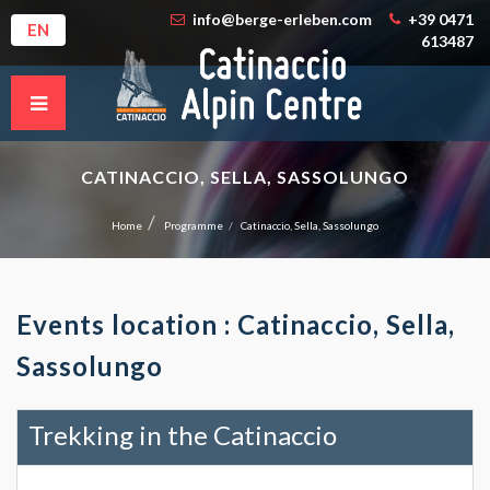
info@berge-erleben.com
+39 0471
EN
613487
CATINACCIO, SELLA, SASSOLUNGO
Home
Programme
Catinaccio, Sella, Sassolungo
Events location : Catinaccio, Sella,
Sassolungo
Trekking in the Catinaccio