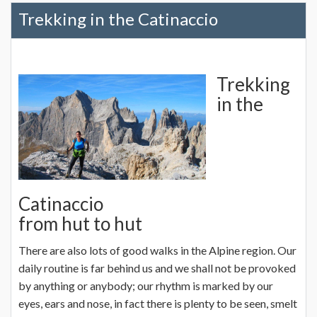
Trekking in the Catinaccio
Trekking
in the
Catinaccio
from hut to hut
There are also lots of good walks in the Alpine region. Our
daily routine is far behind us and we shall not be provoked
by anything or anybody; our rhythm is marked by our
eyes, ears and nose, in fact there is plenty to be seen, smelt