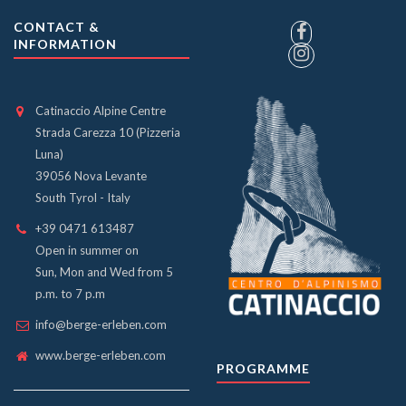
CONTACT &
INFORMATION
Catinaccio Alpine Centre
Strada Carezza 10 (Pizzeria
Luna)
39056 Nova Levante
South Tyrol - Italy
+39 0471 613487
Open in summer on
Sun, Mon and Wed from 5
p.m. to 7 p.m
info@berge-erleben.com
www.berge-erleben.com
PROGRAMME