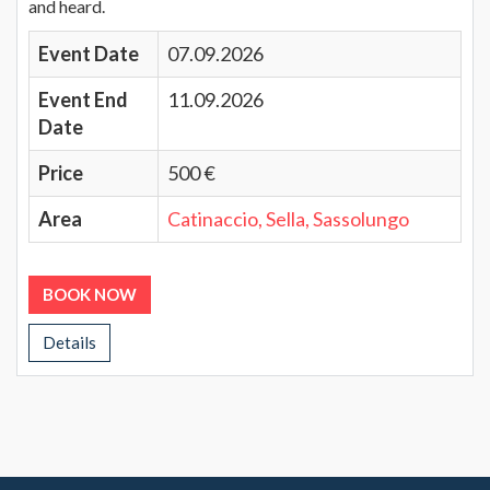
and heard.
Event Date
07.09.2026
Event End
11.09.2026
Date
Price
500 €
Area
Catinaccio, Sella, Sassolungo
BOOK NOW
Details