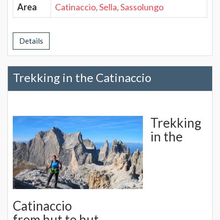
Area
Catinaccio, Sella, Sassolungo
Details
Trekking in the Catinaccio
Trekking
in the
Catinaccio
from hut to hut